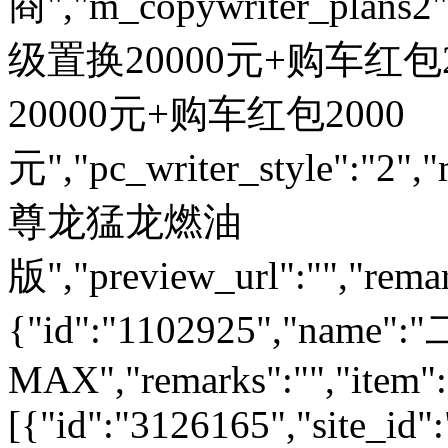
商","m_copywriter_plans2":"
级置换20000元+购车红包200
20000元+购车红包2000
元","pc_writer_style":"2","
尊龙猛龙燃油
版","preview_url":"","remar
{"id":"1102925","nam
MAX","remarks":"","item":
[{"id":"3126165","site_id"