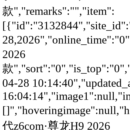
款","remarks":"","item":
[{"id":"3132844","site_id":
28,2026","online_time":
2026
款","sort":"0","is_top":"0",
04-28 10:14:40","updated_
16:04:14","image1":null,"i
[]","hoveringimage":null,"
代z6com·尊龙H9 2026