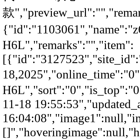
款","preview_url":"","remar
{"id":"1103061","name":
H6L","remarks":"","item":
[{"id":"3127523","site_id"
18,2025","online_time":"0
H6L","sort":"0","is_top":"0
11-18 19:55:53","updated_
16:04:08","image1":null,"i
[]","hoveringimage":null,"