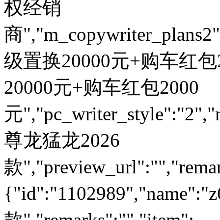
权经销
商","m_copywriter_plans2":"
级置换20000元+购车红包200
20000元+购车红包2000
元","pc_writer_style":"2","
尊龙猛龙2026
款","preview_url":"","remar
{"id":"1102989","name
款","remarks":"","item":