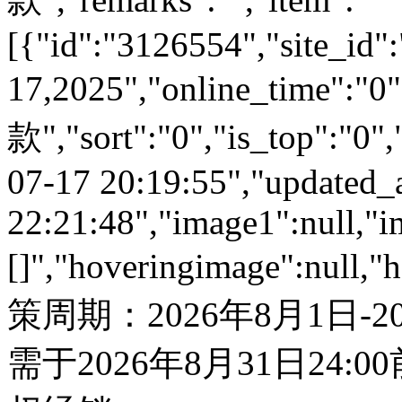
[{"id":"3126554","site_id":
17,2025","online_time":
款","sort":"0","is_top":"0",
07-17 20:19:55","updated_
22:21:48","image1":null,"i
[]","hoveringimage":null,"
策周期：2026年8月1日-
需于2026年8月31日24: