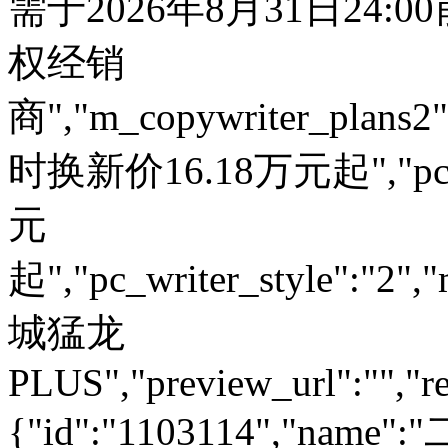
需于2026年8月31日24:
权经销
商","m_copywriter_plans2":"
时换新价16.18万元起","pc_
元
起","pc_writer_style":"2","
城猛龙
PLUS","preview_url":"","re
{"id":"1103114","name