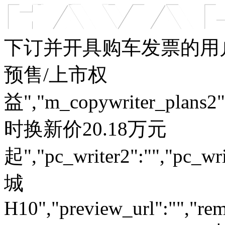
车型总览
购车支持
车主服务
门店查询
关于z6com·尊龙
下订并开具购车发票的用户
预售/上市权
益","m_copywriter_plans2":"
时换新价20.18万元
起","pc_writer2":"","pc_wri
城
H10","preview_url":"","rem