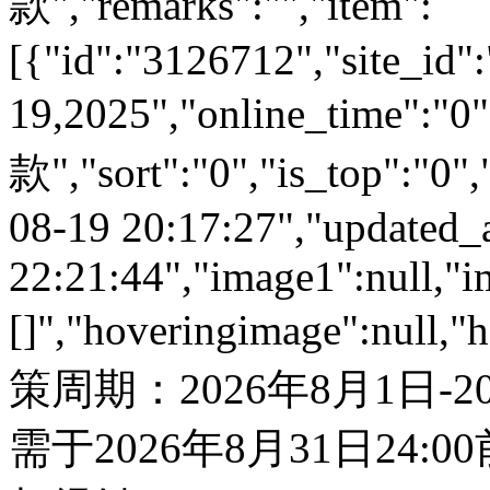
款","remarks":"","item":
[{"id":"3126712","site_id"
19,2025","online_time":
款","sort":"0","is_top":"0",
08-19 20:17:27","updated_
22:21:44","image1":null,"i
[]","hoveringimage":null,"
策周期：2026年8月1日-
需于2026年8月31日24: