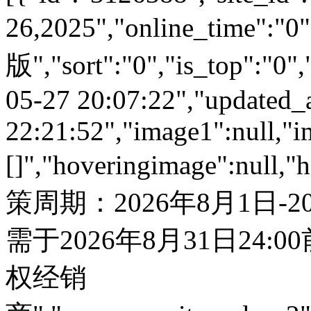
26,2025","online_time"
版","sort":"0","is_top":"0",
05-27 20:07:22","updated_
22:21:52","image1":null,"i
[]","hoveringimage":null,"
策周期：2026年8月1日-
需于2026年8月31日24:
权经销