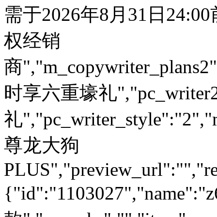
需于2026年8月31日24:
权经销
商","m_copywriter_plans2":"
时享六重壕礼","pc_write
礼","pc_writer_style":"2","
尊龙大狗
PLUS","preview_url":"","re
{"id":"1103027","name