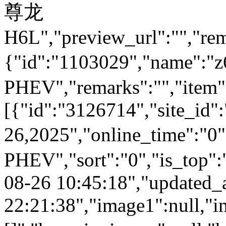
尊龙
H6L","preview_url":"","rem
{"id":"1103029","name
PHEV","remarks":"","item"
[{"id":"3126714","site_id"
26,2025","online_time":
PHEV","sort":"0","is_top":"
08-26 10:45:18","updated_
22:21:38","image1":null,"i