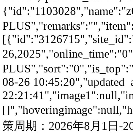
{"id":"1103028","name
PLUS","remarks":"","item"
[{"id":"3126715","site_id"
26,2025","online_time":"
PLUS","sort":"0","is_top":"
08-26 10:45:20","updated_
22:21:41","image1":null,"i
[]","hoveringimage":null,"
策周期：2026年8月1日-