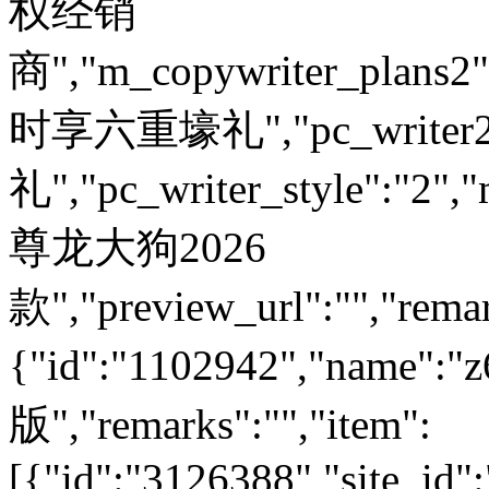
权经销
商","m_copywriter_plans2":"
时享六重壕礼","pc_write
礼","pc_writer_style":"2","
尊龙大狗2026
款","preview_url":"","remar
{"id":"1102942","nam
版","remarks":"","item":
[{"id":"3126388","site_id"