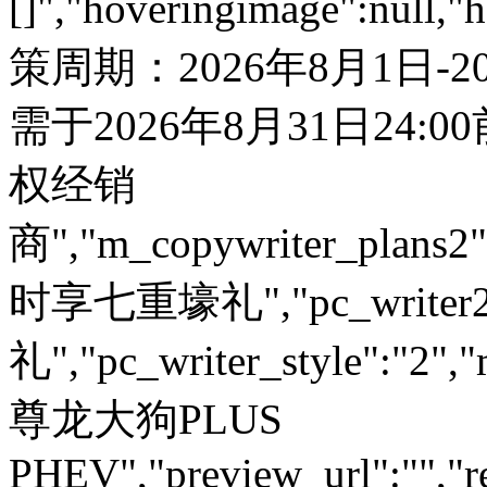
[]","hoveringimage":null,"
策周期：2026年8月1日-
需于2026年8月31日24:
权经销
商","m_copywriter_plans2":"
时享七重壕礼","pc_write
礼","pc_writer_style":"2","
尊龙大狗PLUS
PHEV","preview_url":"","re