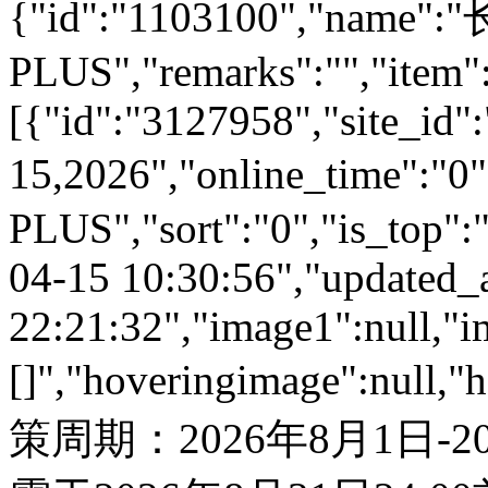
{"id":"1103100","name
PLUS","remarks":"","item"
[{"id":"3127958","site_id":
15,2026","online_time":"
PLUS","sort":"0","is_top":"
04-15 10:30:56","updated_
22:21:32","image1":null,"i
[]","hoveringimage":null,"
策周期：2026年8月1日-